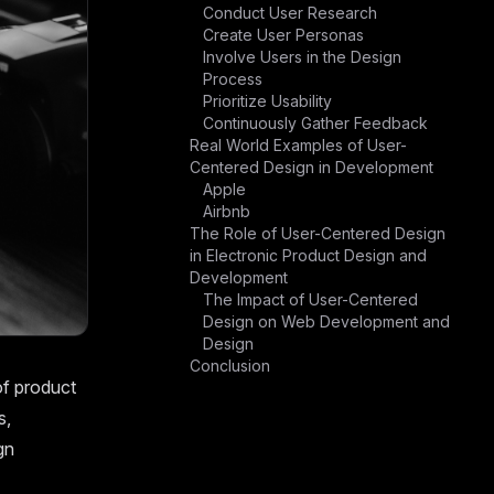
Conduct User Research
Create User Personas
Involve Users in the Design
Process
Prioritize Usability
Continuously Gather Feedback
Real World Examples of User-
Centered Design in Development
Apple
Airbnb
The Role of User-Centered Design
in Electronic Product Design and
Development
The Impact of User-Centered
Design on Web Development and
Design
Conclusion
of product
s,
gn