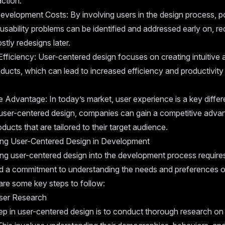
action.
velopment Costs: By involving users in the design process, po
usability problems can be identified and addressed early on, re
stly redesigns later.
fficiency: User-centered design focuses on creating intuitive 
oducts, which can lead to increased efficiency and productivity 
 Advantage: In today’s market, user experience is a key differe
ng user-centered design, companies can gain a competitive adva
oducts that are tailored to their target audience.
ing User-Centered Design in Development
ng user-centered design into the development process requires 
d a commitment to understanding the needs and preferences o
are some key steps to follow:
ser Research
tep in user-centered design is to conduct thorough research on 