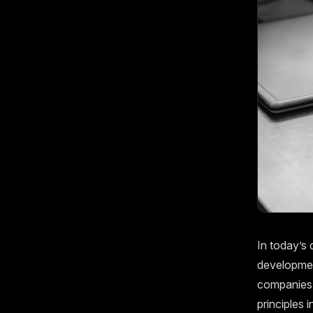
In today’s 
development
companies a
principles 