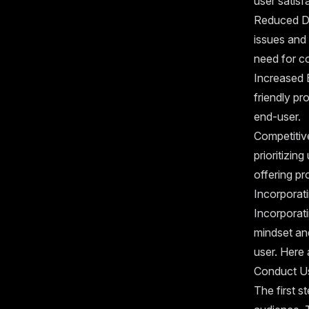
user satisf
Reduced De
issues and 
need for co
Increased E
friendly pr
end-user.
Competitive
prioritizi
offering pr
Incorporat
Incorporati
mindset an
user. Here 
Conduct U
The first s