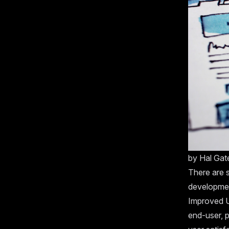
by
Hal Ga
There are s
developmen
Improved U
end-user, p