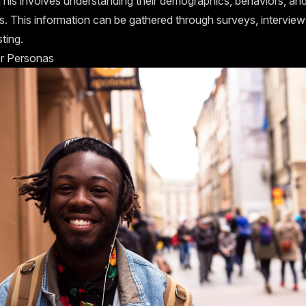
This involves understanding their demographics, behaviors, an
s. This information can be gathered through surveys, interview
sting.
r Personas