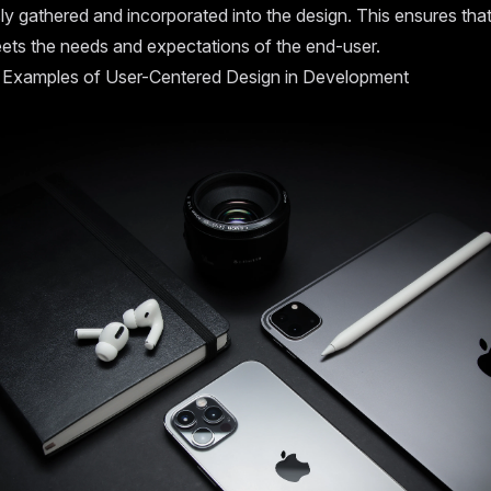
y gathered and incorporated into the design. This ensures that
ets the needs and expectations of the end-user.
 Examples of User-Centered Design in Development