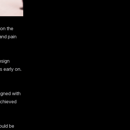
 on the
and pain
esign
s early on.
igned with
achieved
ould be