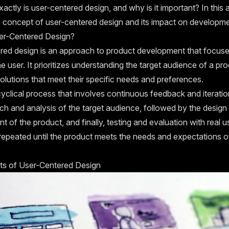
actly is user-centered design, and why is it important? In this ar
e concept of user-centered design and its impact on developme
er-Centered Design?
red design is an approach to product development that focuse
e user. It prioritizes understanding the target audience of a pr
olutions that meet their specific needs and preferences.
cyclical process that involves continuous feedback and iteration
ch and analysis of the target audience, followed by the design
 of the product, and finally, testing and evaluation with real u
 repeated until the product meets the needs and expectations o
ts of User-Centered Design