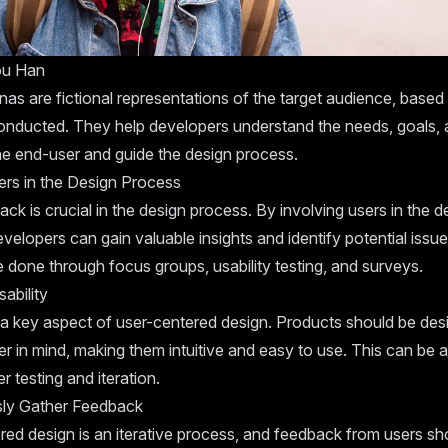
ou Han
as are fictional representations of the target audience, based
onducted. They help developers understand the needs, goals, 
he end-user and guide the design process.
ers in the Design Process
ck is crucial in the design process. By involving users in the d
velopers can gain valuable insights and identify potential issue
 done through focus groups, usability testing, and surveys.
sability
s a key aspect of user-centered design. Products should be des
r in mind, making them intuitive and easy to use. This can be 
r testing and iteration.
ly Gather Feedback
red design is an iterative process, and feedback from users sh