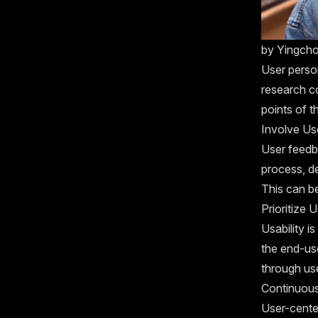
by
Yingch
User person
research c
points of t
Involve Us
User feedba
process, de
This can be
Prioritize U
Usability i
the end-use
through use
Continuous
User-cente