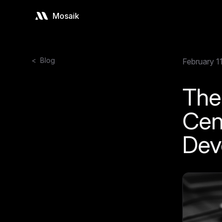
Mosaik
<
Blog
February 1
The
Cen
Dev