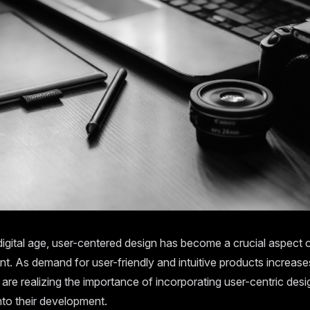
digital age, user-centered design has become a crucial aspect 
. As demand for user-friendly and intuitive products increase
re realizing the importance of incorporating user-centric desi
into their development.