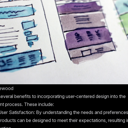
tewood
everal benefits to incorporating user-centered design into the
t process. These include:
ser Satisfaction: By understanding the needs and preferences
roducts can be designed to meet their expectations, resulting i