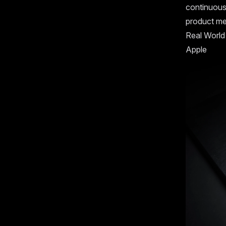
continuousl
product me
Real World
Apple