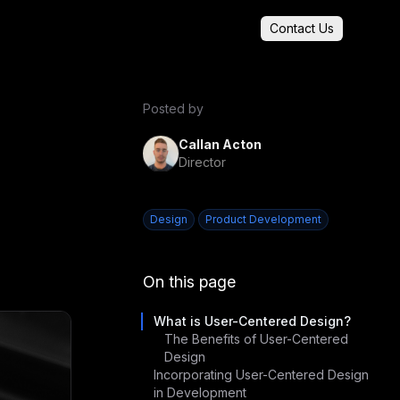
Contact Us
Posted by
Callan Acton
Director
Design
Product Development
On this page
What is User-Centered Design?
The Benefits of User-Centered
Design
Incorporating User-Centered Design
in Development