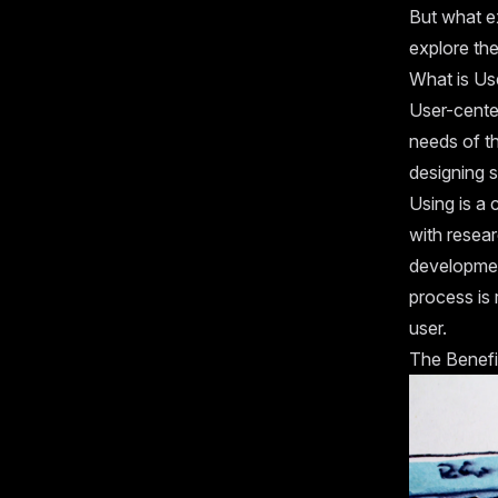
But what ex
explore th
What is Us
User-cente
needs of th
designing s
Using is a 
with resear
development
process is
user.
The Benefi