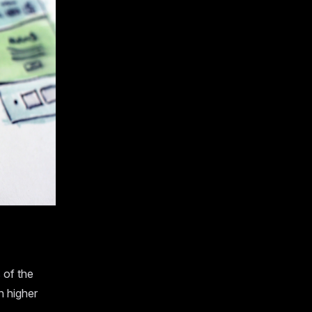
 of the
n higher