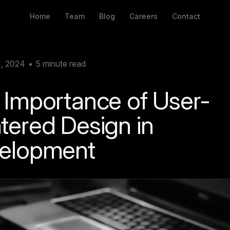
Home
Team
Blog
Careers
Contact
1, 2024
•
5
minute read
 Importance of User-
tered Design in
elopment