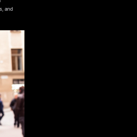
d
s, and