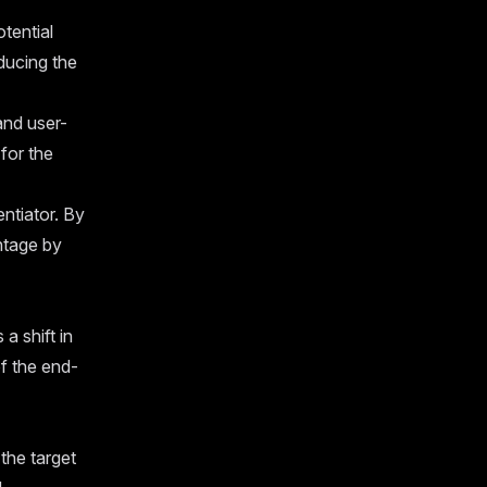
tential
ducing the
and user-
for the
ntiator. By
ntage by
a shift in
f the end-
the target