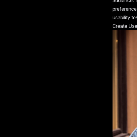
audience. 
preference
usability te
Create Use