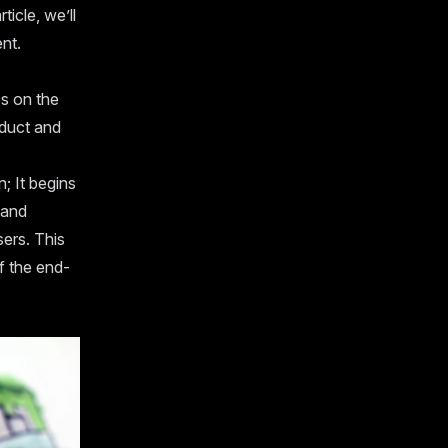
ticle, we’ll
nt.
s on the
oduct and
; It begins
 and
sers. This
f the end-