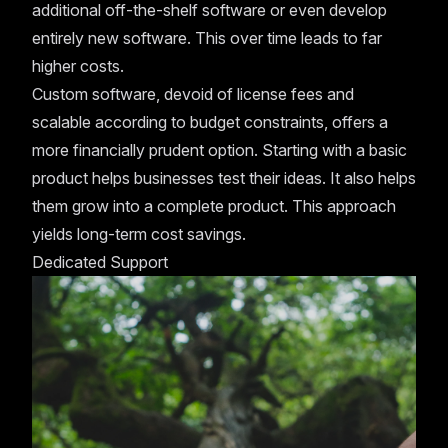
additional off-the-shelf software or even develop
entirely new software. This over time leads to far
higher costs.
Custom software, devoid of license fees and
scalable according to budget constraints, offers a
more financially prudent option. Starting with a basic
product helps businesses test their ideas. It also helps
them grow into a complete product. This approach
yields long-term cost savings.
Dedicated Support