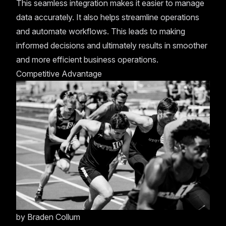
This seamless integration makes it easier to manage
data accurately. It also helps streamline operations
and automate workflows. This leads to making
informed decisions and ultimately results in smoother
and more efficient business operations.
Competitive Advantage
by
Braden Collum