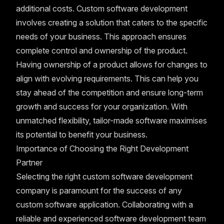
additional costs. Custom software development
involves creating a solution that caters to the specific
needs of your business. This approach ensures
complete control and ownership of the product.
Having ownership of a product allows for changes to
align with evolving requirements. This can help you
stay ahead of the competition and ensure long-term
growth and success for your organization. With
unmatched flexibility, tailor-made software maximises
its potential to benefit your business.
Importance of Choosing the Right Development
Partner
Selecting the right custom software development
company is paramount for the success of any
custom software application. Collaborating with a
reliable and experienced software development team