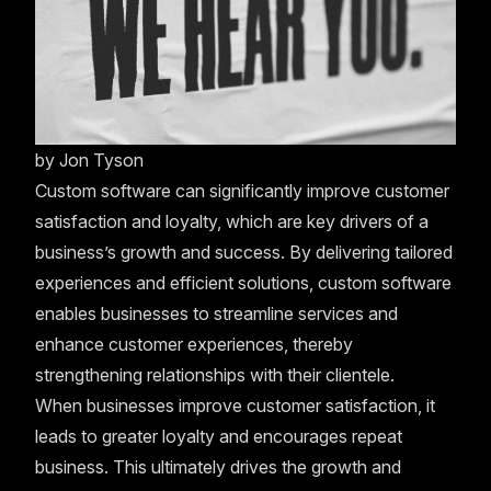
by
Jon Tyson
Custom software can significantly improve customer
satisfaction and loyalty, which are key drivers of a
business’s growth and success. By delivering tailored
experiences and efficient solutions, custom software
enables businesses to streamline services and
enhance customer experiences, thereby
strengthening relationships with their clientele.
When businesses improve customer satisfaction, it
leads to greater loyalty and encourages repeat
business. This ultimately drives the growth and