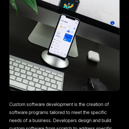
Custom software development is the creation of
software programs tailored to meet the specific
needs of a business. Developers design and build
custom software from scratch to address specific