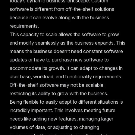
today’s dynamic business landscape. Custom
software is different from off-the-shelf solutions
because it can evolve along with the business
requirements.
This capacity to scale allows the software to grow
and modify seamlessly as the business expands. This
means the business doesn’t need constant software
updates or have to purchase new software to
accommodate its growth. It can adapt to changes in
user base, workload, and functionality requirements.
Off-the-shelf software may not be scalable,
restricting its ability to grow with the business.
Being flexible to easily adapt to different situations is
incredibly important. This involves meeting future
needs like adding new features, managing larger
volumes of data, or adjusting to changing