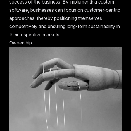
success of the business. By implementing custom
software, businesses can focus on customer-centric
approaches, thereby positioning themselves
competitively and ensuring long-term sustainability in
their respective markets.
Ownership