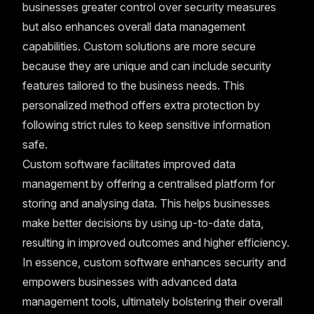
businesses greater control over security measures
but also enhances overall data management
capabilities. Custom solutions are more secure
because they are unique and can include security
features tailored to the business needs. This
personalized method offers extra protection by
following strict rules to keep sensitive information
safe.
Custom software facilitates improved data
management by offering a centralised platform for
storing and analysing data. This helps businesses
make better decisions by using up-to-date data,
resulting in improved outcomes and higher efficiency.
In essence, custom software enhances security and
empowers businesses with advanced data
management tools, ultimately bolstering their overall