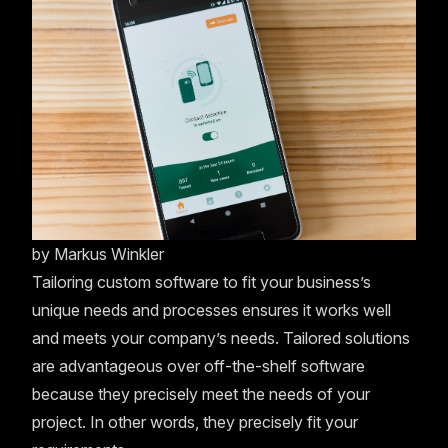
by
Markus Winkler
Tailoring custom software to fit your business’s
unique needs and processes ensures it works well
and meets your company’s needs. Tailored solutions
are advantageous over off-the-shelf software
because they precisely meet the needs of your
project. In other words, they precisely fit your