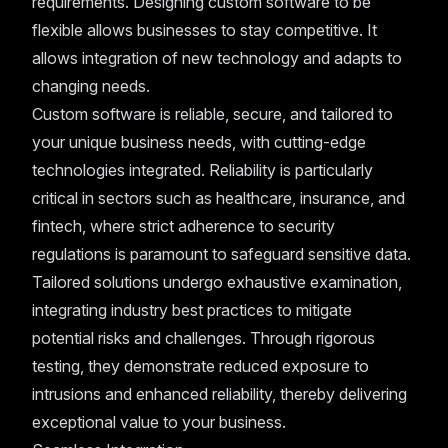
requirements. Designing custom software to be
flexible allows businesses to stay competitive. It
allows integration of new technology and adapts to
changing needs.
Custom software is reliable, secure, and tailored to
your unique business needs, with cutting-edge
technologies integrated. Reliability is particularly
critical in sectors such as healthcare, insurance, and
fintech, where strict adherence to security
regulations is paramount to safeguard sensitive data.
Tailored solutions undergo exhaustive examination,
integrating industry best practices to mitigate
potential risks and challenges. Through rigorous
testing, they demonstrate reduced exposure to
intrusions and enhanced reliability, thereby delivering
exceptional value to your business.