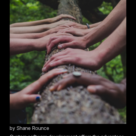
by
Shane Rounce