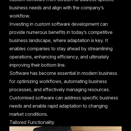
business needs and align with the company’s
workflow.
Investing in custom software development can
provide numerous benefits in today’s competitive
business landscape, where adaptation is key. It
enables companies to stay ahead by streamlining
operations, enhancing efficiency, and ultimately
improving their bottom line.
Software has become essential in modern business
for optimizing workflows, automating business
processes, and effectively managing resources.
Customised software can address specific business
needs and enable rapid adaptation to changing
market conditions.
Tailored Functionality