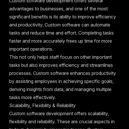
Custom software development offers several
advantages to businesses, and one of the most
significant benefits is its ability to improve efficiency
and productivity. Custom software can automate
tasks and reduce time and effort. Completing tasks
faster and more accurately frees up time for more
important operations.
This not only helps staff focus on other important
tasks but also improves efficiency and streamlines
processes. Custom software enhances productivity
by assisting employees in achieving specific goals,
deriving insights from data, and managing multiple
tasks more effectively.
Scalability, Flexibility & Reliability
Custom software development offers scalability,
flexibility and reliability. These are crucial aspects in