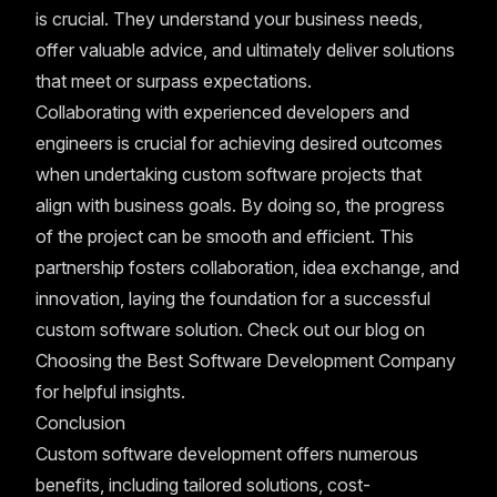
is crucial. They understand your business needs,
offer valuable advice, and ultimately deliver solutions
that meet or surpass expectations.
Collaborating with experienced developers and
engineers is crucial for achieving desired outcomes
when undertaking custom software projects that
align with business goals. By doing so, the progress
of the project can be smooth and efficient. This
partnership fosters collaboration, idea exchange, and
innovation, laying the foundation for a successful
custom software solution. Check out our blog on
Choosing the Best Software Development Company
for helpful insights.
Conclusion
Custom software development offers numerous
benefits, including tailored solutions, cost-