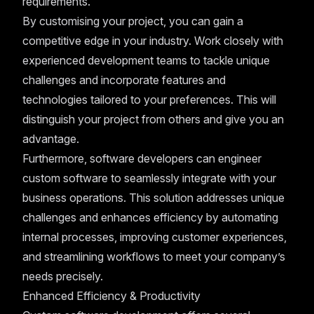
requirements.
By customising your project, you can gain a
competitive edge in your industry. Work closely with
experienced development teams to tackle unique
challenges and incorporate features and
technologies tailored to your preferences. This will
distinguish your project from others and give you an
advantage.
Furthermore, software developers can engineer
custom software to seamlessly integrate with your
business operations. This solution addresses unique
challenges and enhances efficiency by automating
internal processes, improving customer experiences,
and streamlining workflows to meet your company’s
needs precisely.
Enhanced Efficiency & Productivity