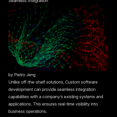
Seamless Integration
by
Pietro Jeng
Unlike off-the-shelf solutions, Custom software
development can provide seamless integration
capabilities with a company’s existing systems and
applications. This ensures real-time visibility into
business operations.