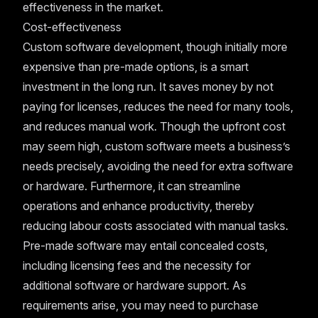
effectiveness in the market.
Cost-effectiveness
Custom software development, though initially more
expensive than pre-made options, is a smart
investment in the long run. It saves money by not
paying for licenses, reduces the need for many tools,
and reduces manual work. Though the upfront cost
may seem high, custom software meets a business’s
needs precisely, avoiding the need for extra software
or hardware. Furthermore, it can streamline
operations and enhance productivity, thereby
reducing labour costs associated with manual tasks.
Pre-made software may entail concealed costs,
including licensing fees and the necessity for
additional software or hardware support. As
requirements arise, you may need to purchase