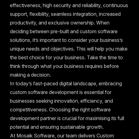
effectiveness, high security and reliability, continuous
support, flexibility, seamless integration, increased
productivity, and exclusive ownership. When
deciding between pre-built and custom software
solutions, it’s important to consider your business’s
unique needs and objectives. This will help you make
the best choice for your business. Take the time to
think through what your business requires before
making a decision.
In today’s fast-paced digital landscape, embracing
custom software development is essential for
businesses seeking innovation, efficiency, and
competitiveness. Choosing the right software
development partner is crucial for maximising its full
potential and ensuring sustainable growth.
At Mosaik Software, our team delivers Custom