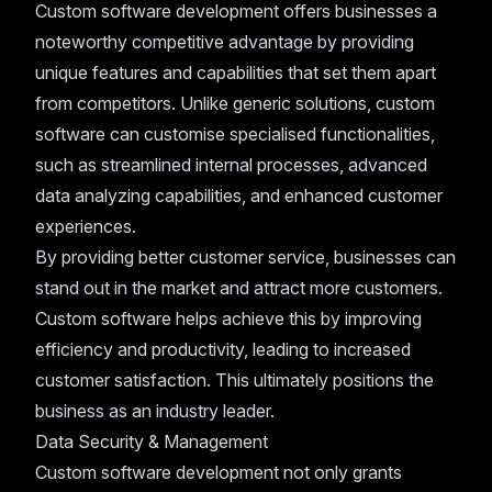
Custom software development offers businesses a
noteworthy competitive advantage by providing
unique features and capabilities that set them apart
from competitors. Unlike generic solutions, custom
software can customise specialised functionalities,
such as streamlined internal processes, advanced
data analyzing capabilities, and enhanced customer
experiences.
By providing better customer service, businesses can
stand out in the market and attract more customers.
Custom software helps achieve this by improving
efficiency and productivity, leading to increased
customer satisfaction. This ultimately positions the
business as an industry leader.
Data Security & Management
Custom software development not only grants