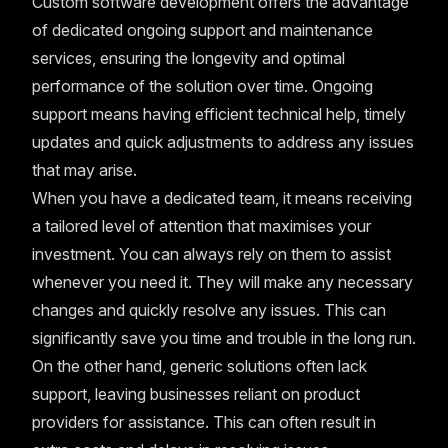
Custom software development offers the advantage
of dedicated ongoing support and maintenance
services, ensuring the longevity and optimal
performance of the solution over time. Ongoing
support means having efficient technical help, timely
updates and quick adjustments to address any issues
that may arise.
When you have a dedicated team, it means receiving
a tailored level of attention that maximises your
investment. You can always rely on them to assist
whenever you need it. They will make any necessary
changes and quickly resolve any issues. This can
significantly save you time and trouble in the long run.
On the other hand, generic solutions often lack
support, leaving businesses reliant on product
providers for assistance. This can often result in