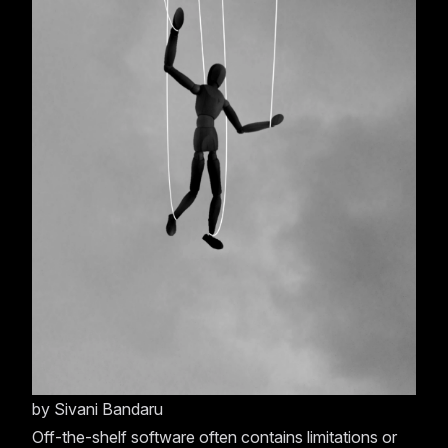
by
Sivani Bandaru
Off-the-shelf software often contains limitations or