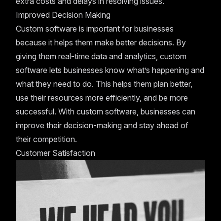
extra costs and delays in resolving issues.
Improved Decision Making
Custom software is important for businesses
because it helps them make better decisions. By
giving them real-time data and analytics, custom
software lets businesses know what’s happening and
what they need to do. This helps them plan better,
use their resources more efficiently, and be more
successful. With custom software, businesses can
improve their decision-making and stay ahead of
their competition.
Customer Satisfaction