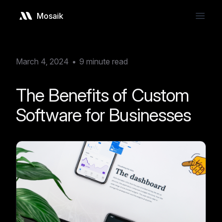
Mosaik
Open
March 4, 2024
•
9
minute read
The Benefits of Custom
Software for Businesses